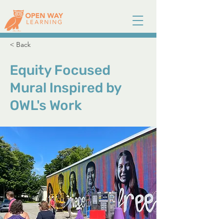
< Back
Equity Focused
Mural Inspired by
OWL's Work