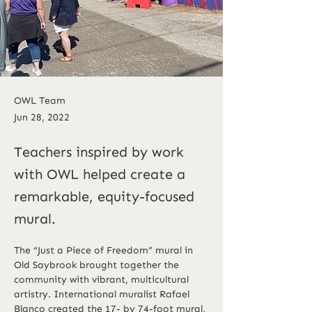
OWL Team
Jun 28, 2022
Teachers inspired by work
with OWL helped create a
remarkable, equity-focused
mural.
The “Just a Piece of Freedom” mural in 
Old Saybrook brought together the 
community with vibrant, multicultural 
artistry. International muralist Rafael 
Blanco created the 17- by 74-foot mural, 