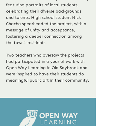
featuring portraits of local students, 
celebrating their diverse backgrounds 
and talents. High school student Nick 
Chacha spearheaded the project, with a 
message of unity and acceptance, 
fostering a deeper connection among 
the town's residents.
Two teachers who oversaw the projects 
had participated in a year of work with 
Open Way Learning in Old Saybrook and 
were inspired to have their students do 
Previous
Next
meaningful public art in their community.