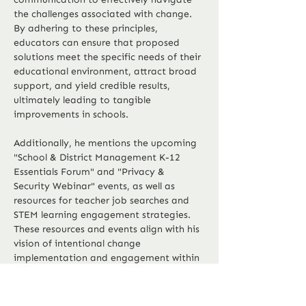
the challenges associated with change. 
By adhering to these principles, 
educators can ensure that proposed 
solutions meet the specific needs of their 
educational environment, attract broad 
support, and yield credible results, 
ultimately leading to tangible 
improvements in schools.
Additionally, he mentions the upcoming 
"School & District Management K-12 
Essentials Forum" and "Privacy & 
Security Webinar" events, as well as 
resources for teacher job searches and 
STEM learning engagement strategies. 
These resources and events align with his 
vision of intentional change 
implementation and engagement within 
Previous
Next
the education community.