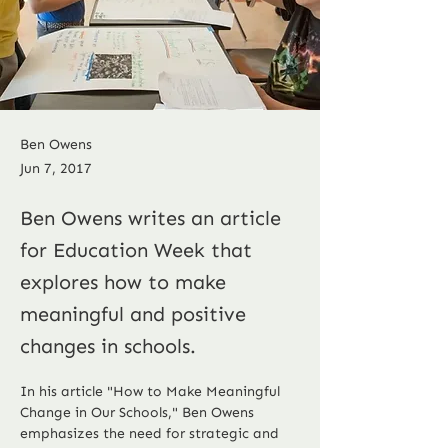
Ben Owens
Jun 7, 2017
Ben Owens writes an article
for Education Week that
explores how to make
meaningful and positive
changes in schools.
In his article "How to Make Meaningful 
Change in Our Schools," Ben Owens 
emphasizes the need for strategic and 