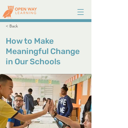
< Back
How to Make
Meaningful Change
in Our Schools