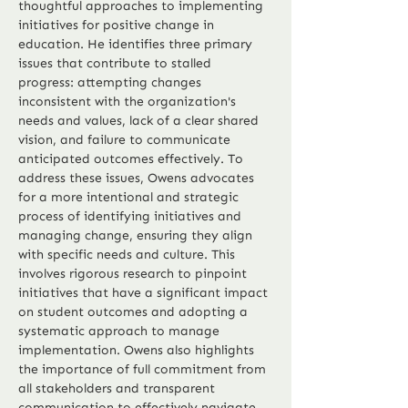
thoughtful approaches to implementing 
initiatives for positive change in 
education. He identifies three primary 
issues that contribute to stalled 
progress: attempting changes 
inconsistent with the organization's 
needs and values, lack of a clear shared 
vision, and failure to communicate 
anticipated outcomes effectively. To 
address these issues, Owens advocates 
for a more intentional and strategic 
process of identifying initiatives and 
managing change, ensuring they align 
with specific needs and culture. This 
involves rigorous research to pinpoint 
initiatives that have a significant impact 
on student outcomes and adopting a 
systematic approach to manage 
implementation. Owens also highlights 
the importance of full commitment from 
all stakeholders and transparent 
communication to effectively navigate 