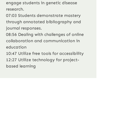
engage students in genetic disease 
research.
07:03 Students demonstrate mastery 
through annotated bibliography and 
journal responses.
08:56 Dealing with challenges of online 
collaboration and communication in 
education
10:47 Utilize free tools for accessibility
12:27 Utilize technology for project-
Previous
Next
based learning
P.O Box 294
Murphy, North Carolina