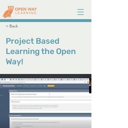
< Back
Project Based
Learning the Open
Way!