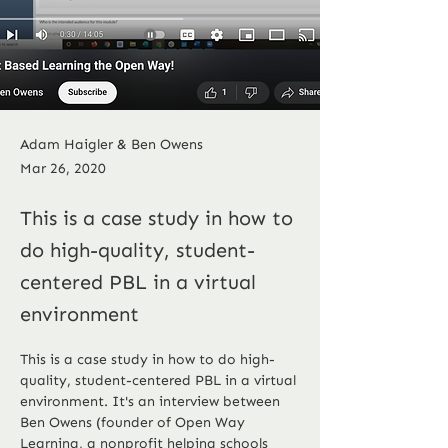
Adam Haigler & Ben Owens
Mar 26, 2020
This is a case study in how to
do high-quality, student-
centered PBL in a virtual
environment
This is a case study in how to do high-
quality, student-centered PBL in a virtual 
environment. It's an interview between 
Ben Owens (founder of Open Way 
Learning, a nonprofit helping schools 