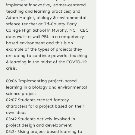
implement innovative, learner-centered 
teaching and learning practices) and 
Adam Haigler, biology & environmental 
science teacher at Tri-County Early 
College High School in Murphy, NC. TCEC 
does wall-to-wall PBL in a competency-
based environment and this is an 
example of the types of projects they 
are doing to continue powerful teaching 
& learning in the midst of the COVID-19 
crisis.
00:06 Implementing project-based 
learning in a biology and environmental 
science project
02:07 Students created fantasy 
characters for a project based on their 
own ideas
03:42 Students actively involved in 
project design and development
05:24 Using project-based learning to 